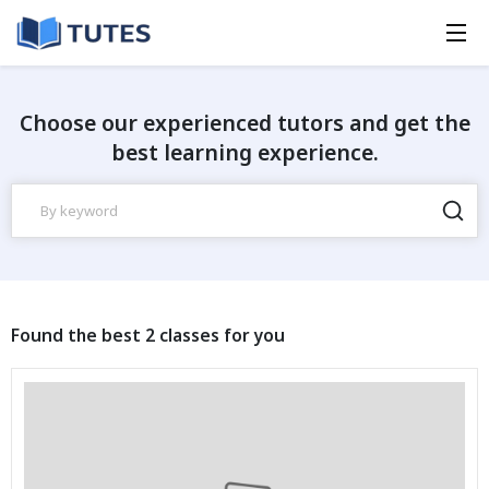
Choose our experienced tutors and get the
best learning experience.
Found the best 2 classes for you