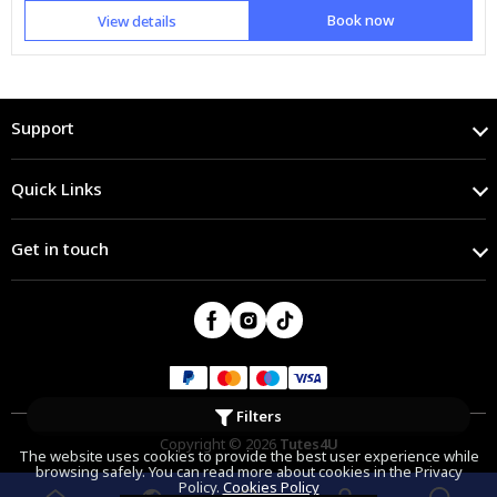
Book now
View details
Support
Quick Links
Get in touch
Filters
Copyright © 2026
Tutes4U
The website uses cookies to provide the best user experience while
browsing safely. You can read more about cookies in the Privacy
Policy.
Cookies Policy