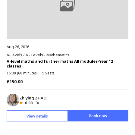
Aug 26, 2026
A-Levels
/
A - Levels - Mathematics
A-level maths and further maths All modules-Year 12
classes
16:30 (60 minutes)
5 Seats
£150.00
Zhiying ZHAO
0.00
(0)
Book now
View details