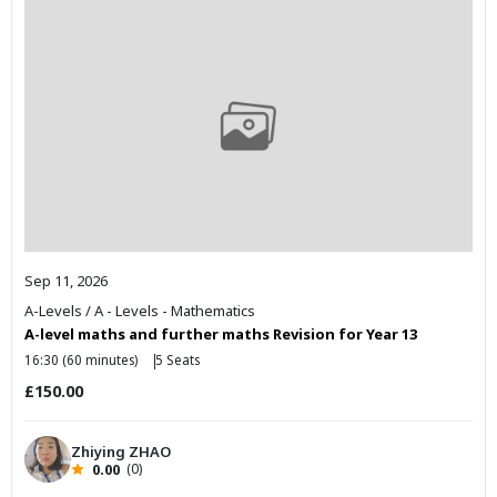
Sep 11, 2026
A-Levels
/
A - Levels - Mathematics
A-level maths and further maths Revision for Year 13
16:30 (60 minutes)
5 Seats
£150.00
Zhiying ZHAO
0.00
(0)