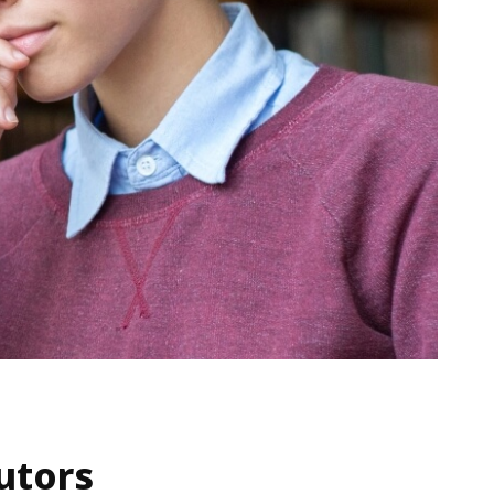
utors