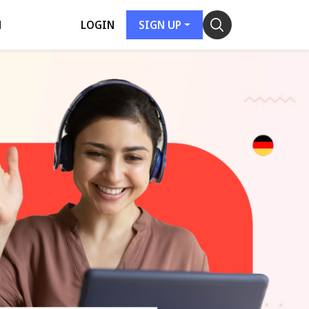
H
LOGIN
SIGN UP