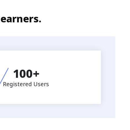
learners.
100
+
Registered Users