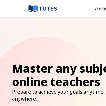
COUR
Master any subj
online teachers
Prepare to achieve your goals anytime,
anywhere.