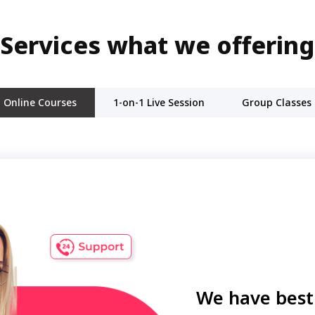
Services what we offering
Online Courses
1-on-1 Live Session
Group Classes
We have best 