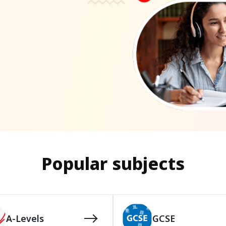
Popular subjects
A-Levels
GCSE