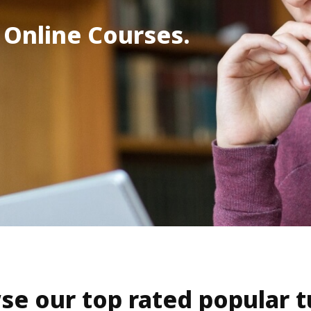
 Online Courses.
se our top rated popular t