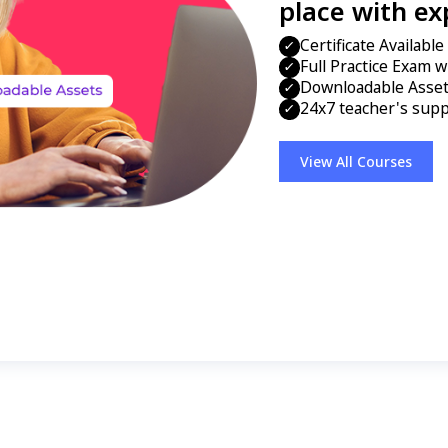
place with ex
Certificate Availabl
Full Practice Exam w
Downloadable Assets
24x7 teacher's supp
View All Courses