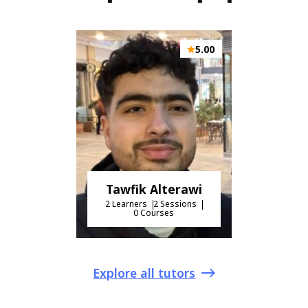
5.00
Tawfik Alterawi
2 Learners
2 Sessions
0 Courses
Explore all tutors