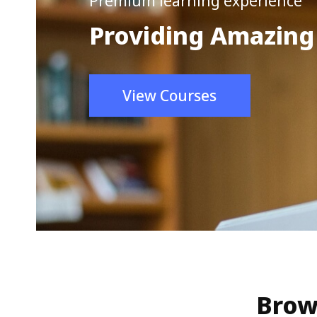
Premium learning experience
Providing Amazing
View Courses
Brow