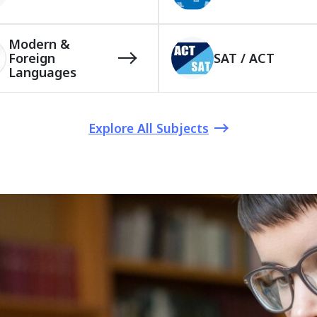
Modern &
Foreign
SAT / ACT
Languages
Explore All Subjects