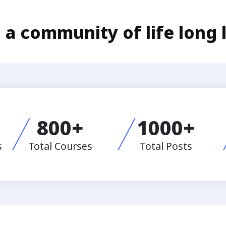
 a community of life long 
800
+
1000
+
s
Total Courses
Total Posts