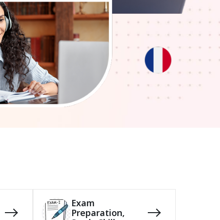
Exam
Preparation,