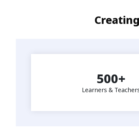
Creating
500
+
Learners & Teacher