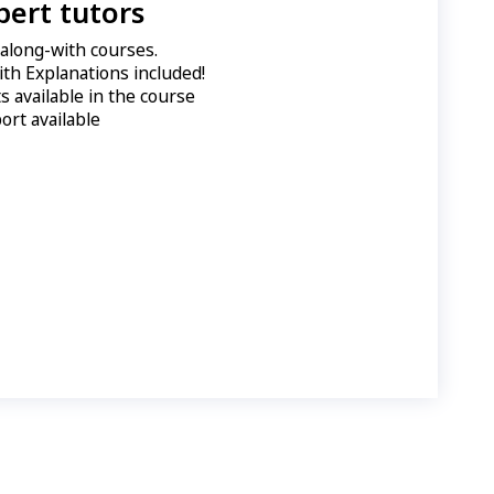
pert tutors
e along-with courses.
ith Explanations included!
 available in the course
ort available