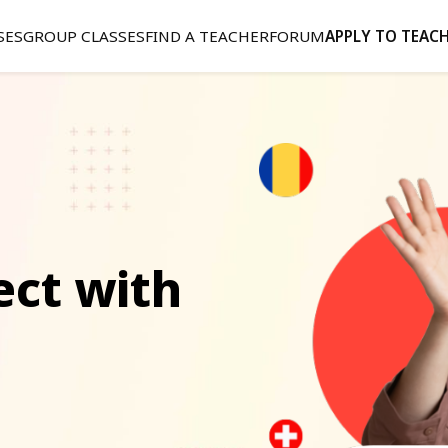
SES
GROUP CLASSES
FIND A TEACHER
FORUM
APPLY TO TEAC
ect with