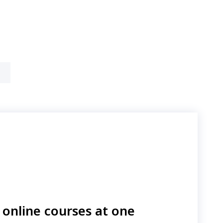
online courses at one