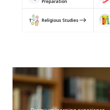
Preparation
Religious Studies