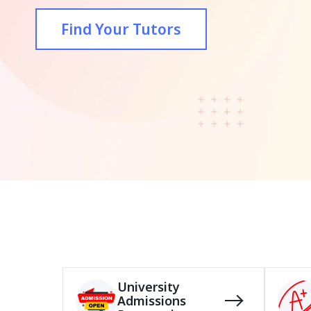
Find Your Tutors
University
Admissions