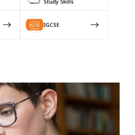
Study Skills
IGCSE