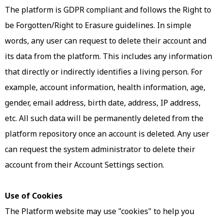
The platform is GDPR compliant and follows the Right to
be Forgotten/Right to Erasure guidelines. In simple
words, any user can request to delete their account and
its data from the platform. This includes any information
that directly or indirectly identifies a living person. For
example, account information, health information, age,
gender, email address, birth date, address, IP address,
etc. All such data will be permanently deleted from the
platform repository once an account is deleted. Any user
can request the system administrator to delete their
account from their Account Settings section.
Use of Cookies
The Platform website may use "cookies" to help you