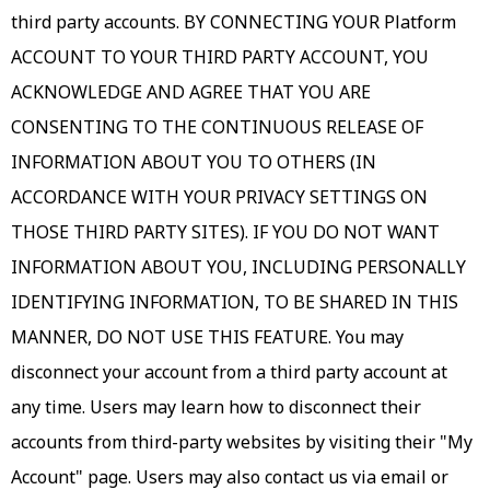
third party accounts. BY CONNECTING YOUR Platform
ACCOUNT TO YOUR THIRD PARTY ACCOUNT, YOU
ACKNOWLEDGE AND AGREE THAT YOU ARE
CONSENTING TO THE CONTINUOUS RELEASE OF
INFORMATION ABOUT YOU TO OTHERS (IN
ACCORDANCE WITH YOUR PRIVACY SETTINGS ON
THOSE THIRD PARTY SITES). IF YOU DO NOT WANT
INFORMATION ABOUT YOU, INCLUDING PERSONALLY
IDENTIFYING INFORMATION, TO BE SHARED IN THIS
MANNER, DO NOT USE THIS FEATURE. You may
disconnect your account from a third party account at
any time. Users may learn how to disconnect their
accounts from third-party websites by visiting their "My
Account" page. Users may also contact us via email or