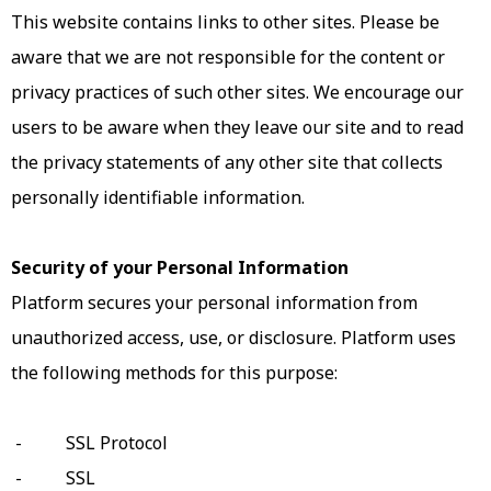
This website contains links to other sites. Please be
aware that we are not responsible for the content or
privacy practices of such other sites. We encourage our
users to be aware when they leave our site and to read
the privacy statements of any other site that collects
personally identifiable information.
Security of your Personal Information
Platform secures your personal information from
unauthorized access, use, or disclosure. Platform uses
the following methods for this purpose:
- SSL Protocol
- SSL