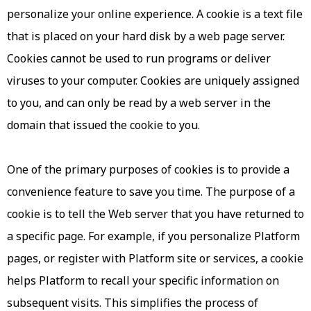
personalize your online experience. A cookie is a text file
that is placed on your hard disk by a web page server.
Cookies cannot be used to run programs or deliver
viruses to your computer. Cookies are uniquely assigned
to you, and can only be read by a web server in the
domain that issued the cookie to you.
One of the primary purposes of cookies is to provide a
convenience feature to save you time. The purpose of a
cookie is to tell the Web server that you have returned to
a specific page. For example, if you personalize Platform
pages, or register with Platform site or services, a cookie
helps Platform to recall your specific information on
subsequent visits. This simplifies the process of