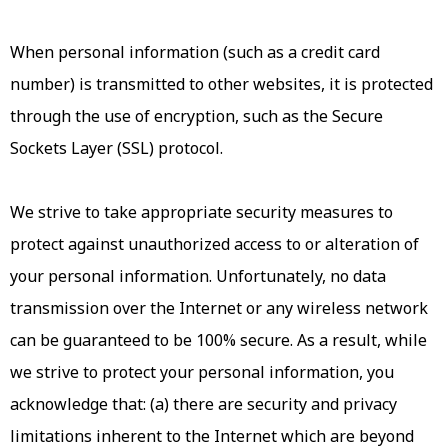
When personal information (such as a credit card
number) is transmitted to other websites, it is protected
through the use of encryption, such as the Secure
Sockets Layer (SSL) protocol.
We strive to take appropriate security measures to
protect against unauthorized access to or alteration of
your personal information. Unfortunately, no data
transmission over the Internet or any wireless network
can be guaranteed to be 100% secure. As a result, while
we strive to protect your personal information, you
acknowledge that: (a) there are security and privacy
limitations inherent to the Internet which are beyond