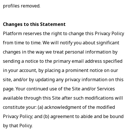
profiles removed.
Changes to this Statement
Platform reserves the right to change this Privacy Policy
from time to time. We will notify you about significant
changes in the way we treat personal information by
sending a notice to the primary email address specified
in your account, by placing a prominent notice on our
site, and/or by updating any privacy information on this
page. Your continued use of the Site and/or Services
available through this Site after such modifications will
constitute your: (a) acknowledgment of the modified
Privacy Policy; and (b) agreement to abide and be bound
by that Policy.