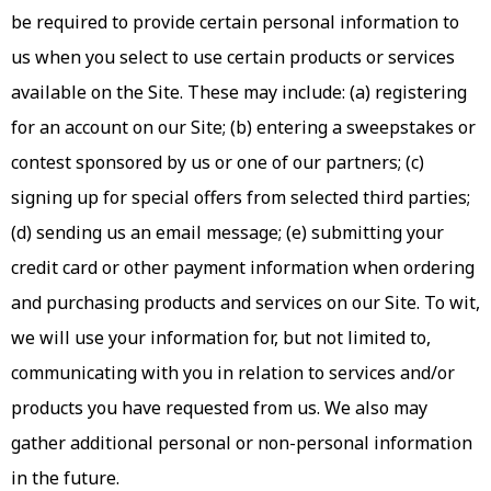
be required to provide certain personal information to
us when you select to use certain products or services
available on the Site. These may include: (a) registering
for an account on our Site; (b) entering a sweepstakes or
contest sponsored by us or one of our partners; (c)
signing up for special offers from selected third parties;
(d) sending us an email message; (e) submitting your
credit card or other payment information when ordering
and purchasing products and services on our Site. To wit,
we will use your information for, but not limited to,
communicating with you in relation to services and/or
products you have requested from us. We also may
gather additional personal or non-personal information
in the future.