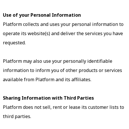
Use of your Personal Information
Platform collects and uses your personal information to
operate its website(s) and deliver the services you have
requested.
Platform may also use your personally identifiable
information to inform you of other products or services
available from Platform and its affiliates.
Sharing Information with Third Parties
Platform does not sell, rent or lease its customer lists to
third parties.