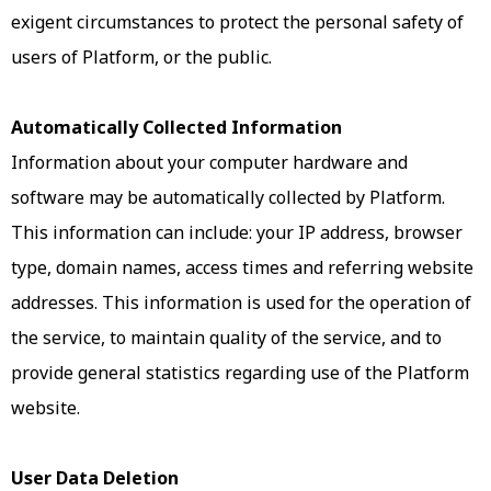
exigent circumstances to protect the personal safety of
users of Platform, or the public.
Automatically Collected Information
Information about your computer hardware and
software may be automatically collected by Platform.
This information can include: your IP address, browser
type, domain names, access times and referring website
addresses. This information is used for the operation of
the service, to maintain quality of the service, and to
provide general statistics regarding use of the Platform
website.
User Data Deletion