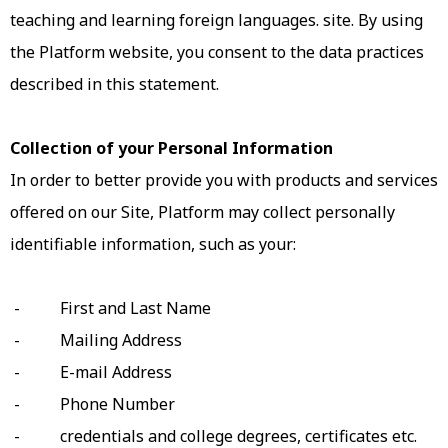
teaching and learning foreign languages. site. By using
the Platform website, you consent to the data practices
described in this statement.
Collection of your Personal Information
In order to better provide you with products and services
offered on our Site, Platform may collect personally
identifiable information, such as your:
- First and Last Name
- Mailing Address
- E-mail Address
- Phone Number
- credentials and college degrees, certificates etc.