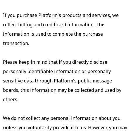
If you purchase Platform's products and services, we
collect billing and credit card information. This
information is used to complete the purchase
transaction.
Please keep in mind that if you directly disclose
personally identifiable information or personally
sensitive data through Platform's public message
boards, this information may be collected and used by
others.
We do not collect any personal information about you
unless you voluntarily provide it to us. However, you may