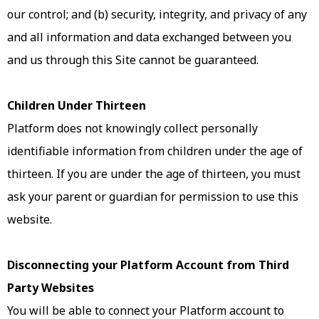
our control; and (b) security, integrity, and privacy of any
and all information and data exchanged between you
and us through this Site cannot be guaranteed.
Children Under Thirteen
Platform does not knowingly collect personally
identifiable information from children under the age of
thirteen. If you are under the age of thirteen, you must
ask your parent or guardian for permission to use this
website.
Disconnecting your Platform Account from Third
Party Websites
You will be able to connect your Platform account to