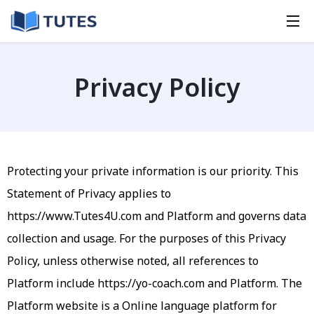
Privacy Policy
Protecting your private information is our priority. This
Statement of Privacy applies to
https://www.Tutes4U.com
and Platform and governs data
collection and usage. For the purposes of this Privacy
Policy, unless otherwise noted, all references to
Platform include https://yo-coach.com and Platform. The
Platform website is a Online language platform for