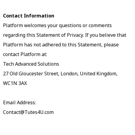
Contact Information
Platform welcomes your questions or comments
regarding this Statement of Privacy. If you believe that
Platform has not adhered to this Statement, please
contact Platform at:
Tech Advanced Solutions
27 Old Gloucester Street, London, United Kingdom,
WC1N 3AX
Email Address:
Contact@Tutes4U.com