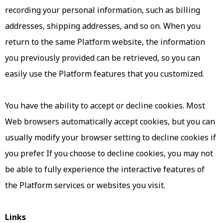
recording your personal information, such as billing
addresses, shipping addresses, and so on. When you
return to the same Platform website, the information
you previously provided can be retrieved, so you can
easily use the Platform features that you customized.
You have the ability to accept or decline cookies. Most
Web browsers automatically accept cookies, but you can
usually modify your browser setting to decline cookies if
you prefer. If you choose to decline cookies, you may not
be able to fully experience the interactive features of
the Platform services or websites you visit.
Links