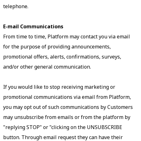
telephone.
E-mail Communications
From time to time, Platform may contact you via email
for the purpose of providing announcements,
promotional offers, alerts, confirmations, surveys,
and/or other general communication.
If you would like to stop receiving marketing or
promotional communications via email from Platform,
you may opt out of such communications by Customers
may unsubscribe from emails or from the platform by
"replying STOP" or "clicking on the UNSUBSCRIBE
button. Through email request they can have their