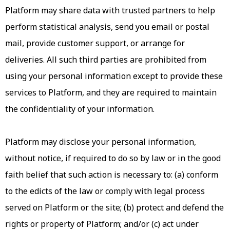
Platform may share data with trusted partners to help
perform statistical analysis, send you email or postal
mail, provide customer support, or arrange for
deliveries. All such third parties are prohibited from
using your personal information except to provide these
services to Platform, and they are required to maintain
the confidentiality of your information.
Platform may disclose your personal information,
without notice, if required to do so by law or in the good
faith belief that such action is necessary to: (a) conform
to the edicts of the law or comply with legal process
served on Platform or the site; (b) protect and defend the
rights or property of Platform; and/or (c) act under