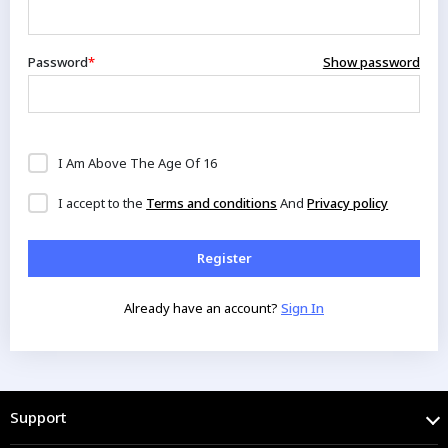
Password
*
Show password
I Am Above The Age Of 16
I accept to the
Terms and conditions
And
Privacy policy
Already have an account?
Sign In
Support