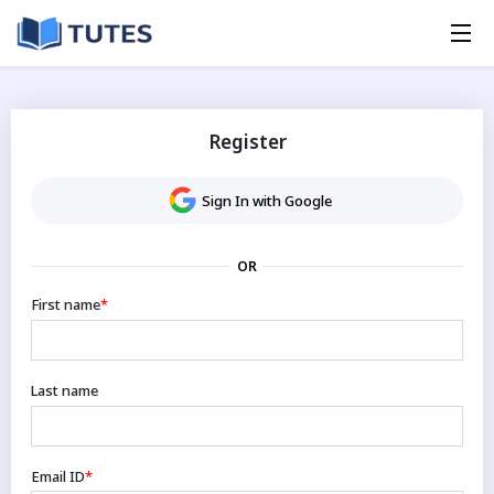
Register
Sign In with Google
OR
First name
*
Last name
Email ID
*