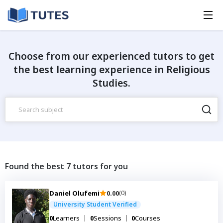
Choose from our experienced tutors to get
the best learning experience in Religious
Studies.
Found the best 7 tutors for you
Daniel Olufemi
0.00
(0)
University Student Verified
0
Learners
0
Sessions
0
Courses