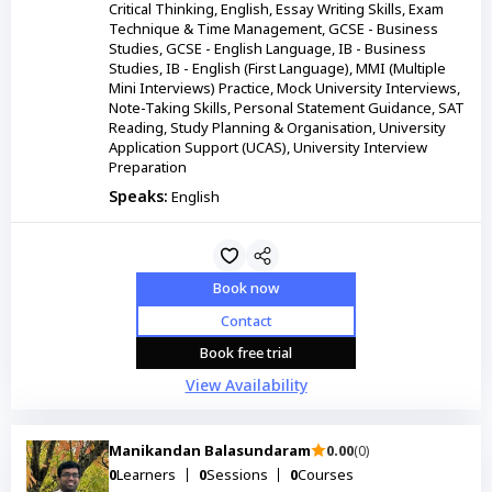
Critical Thinking, English, Essay Writing Skills, Exam
Technique & Time Management, GCSE - Business
Studies, GCSE - English Language, IB - Business
Studies, IB - English (First Language), MMI (Multiple
Mini Interviews) Practice, Mock University Interviews,
Note-Taking Skills, Personal Statement Guidance, SAT
Reading, Study Planning & Organisation, University
Application Support (UCAS), University Interview
Preparation
Speaks:
English
Book now
Contact
Book free trial
View Availability
Manikandan Balasundaram
0.00
(0)
0
Learners
0
Sessions
0
Courses