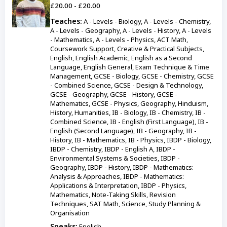
£20.00 - £20.00
Teaches:
A - Levels - Biology, A - Levels - Chemistry,
A - Levels - Geography, A - Levels - History, A - Levels
- Mathematics, A - Levels - Physics, ACT Math,
Coursework Support, Creative & Practical Subjects,
English, English Academic, English as a Second
Language, English General, Exam Technique & Time
Management, GCSE - Biology, GCSE - Chemistry, GCSE
- Combined Science, GCSE - Design & Technology,
GCSE - Geography, GCSE - History, GCSE -
Mathematics, GCSE - Physics, Geography, Hinduism,
History, Humanities, IB - Biology, IB - Chemistry, IB -
Combined Science, IB - English (First Language), IB -
English (Second Language), IB - Geography, IB -
History, IB - Mathematics, IB - Physics, IBDP - Biology,
IBDP - Chemistry, IBDP - English A, IBDP -
Environmental Systems & Societies, IBDP -
Geography, IBDP - History, IBDP - Mathematics:
Analysis & Approaches, IBDP - Mathematics:
Applications & Interpretation, IBDP - Physics,
Mathematics, Note-Taking Skills, Revision
Techniques, SAT Math, Science, Study Planning &
Organisation
Speaks:
English