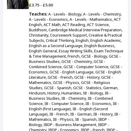
£3.75 - £5.00
Teaches:
A - Levels - Biology, A - Levels - Chemistry,
A - Levels - Economics, A - Levels - Mathematics, ACT
English, ACT Math, ACT Reading, ACT Science,
Buddhism, Cambridge Medical Interview Preparation,
Christianity, Coursework Support, Creative & Practical
Subjects, Critical Thinking, English, English Academic,
English as a Second Language, English Business,
English General, Essay Writing Skills, Exam Technique
& Time Management, French, GCSE - Biology, GCSE -
Business Studies, GCSE - Chemistry, GCSE -
Combined Science, GCSE - Computer Science, GCSE -
Economics, GCSE - English Language, GCSE - English
Literature, GCSE - French, GCSE - History, GCSE -
Mathematics, GCSE - Physics, GCSE - Religious
Studies, GCSE - Spanish, GCSE - Statistics, German,
Hinduism, History, Humanities, IB - Biology, IB -
Business Studies, IB - Chemistry, IB - Combined
Science, IB - Computer Science, IB - Economics, IB -
English (First Language), IB - English (Second
Language), IB - French, IB - German, IB - History, IB -
Mathematics, IB - Physics, IB - Spanish, IBDP -
Biology, IBDP - Business Management, IBDP -
Chemistry, IBDP - Economics, IBDP - French, IBDP -