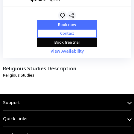
Book now
Contact
Book free trial
View Availability
Religious Studies Description
Religious Studies
Support
Quick Links