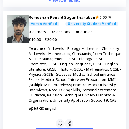
View Availability
Remoshan Renald Sugantharuban
0.00
(0)
Admin Verified
University Student Verified
0
Learners
0
Sessions
0
Courses
£10.00 - £20.00
Teaches:
A - Levels - Biology, A - Levels - Chemistry,
A - Levels - Mathematics, Christianity, Exam Technique
& Time Management, GCSE - Biology, GCSE -
Chemistry, GCSE - English Language, GCSE - English
Literature, GCSE - History, GCSE - Mathematics, GCSE -
Physics, GCSE - Statistics, Medical School Entrance
Exams, Medical School Interview Preparation, MMI
(Multiple Mini Interviews) Practice, Mock University
Interviews, Note-Taking Skills, Personal Statement
Guidance, Revision Techniques, Study Planning &
Organisation, University Application Support (UCAS)
Speaks:
English