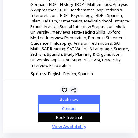
German, IBDP - History, IBDP - Mathematics: Analysis
& Approaches, IBDP - Mathematics: Applications &
Interpretation, IBDP - Psychology, IBDP - Spanish,
Islam, Judaism, Mathematics, Medical School Entrance
Exams, Medical School Interview Preparation, Mock
University Interviews, Note-Taking Skills, Oxford
Medical Interview Preparation, Personal Statement
Guidance, Philosophy, Revision Techniques, SAT
Math, SAT Reading, SAT Writing & Language, Science,
Sikhism, Spanish, Study Planning & Organisation,
University Application Support (UCAS), University
Interview Preparation
Speaks:
English, French, Spanish
Book now
Contact
Book free trial
View Availability