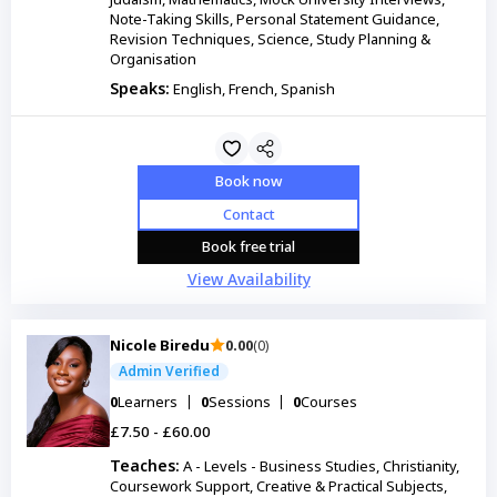
Note-Taking Skills, Personal Statement Guidance,
Revision Techniques, Science, Study Planning &
Organisation
Speaks:
English, French, Spanish
Book now
Contact
Book free trial
View Availability
Nicole Biredu
0.00
(0)
Admin Verified
0
Learners
0
Sessions
0
Courses
£7.50 - £60.00
Teaches:
A - Levels - Business Studies, Christianity,
Coursework Support, Creative & Practical Subjects,