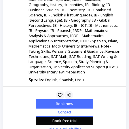
Geography, History, Humanities, IB - Biology, IB -
Business Studies, IB - Chemistry, IB - Combined
Science, IB - English (First Language), IB - English
(Second Language), IB - Geography, IB - Global
Perspectives, IB - History, IB - ICT, IB - Mathematics,
IB - Physics, IB - Spanish, IBDP - Mathematics:
Analysis & Approaches, IBDP - Mathematics:
Applications & Interpretation, IBDP - Spanish, Islam,
Mathematics, Mock University Interviews, Note-
Taking Skills, Personal Statement Guidance, Revision
Techniques, SAT Math, SAT Reading, SAT Writing &
Language, Science, Spanish, Study Planning &
Organisation, University Application Support (UCAS),
University Interview Preparation
Speaks:
English, Spanish, Urdu
Book now
Contact
Book free trial