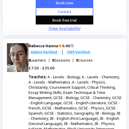
Book now
Contact
Book free trial
View Availability
Rebecca Hanna
0.00
(0)
Admin Verified
DBS Verified
0
Learners
0
Sessions
0
Courses
£7.50 - £35.00
Teaches:
A - Levels - Biology, A - Levels - Chemistry,
A - Levels - Mathematics, A - Levels - Physics,
Christianity, Coursework Support, Critical Thinking,
Essay Writing Skills, Exam Technique & Time
Management, GCSE - Biology, GCSE - Chemistry, GCSE
- English Language, GCSE - English Literature, GCSE -
French, GCSE - Mathematics, GCSE - Physics, GCSE -
Spanish, GCSE - Statistics, Geography, IB - Biology, IB
- Chemistry, IB - English (First Language), IB - English
(Second Language), IB - Mathematics, IB - Physics,
Judaism, Mathematics, Mock University Interviews,