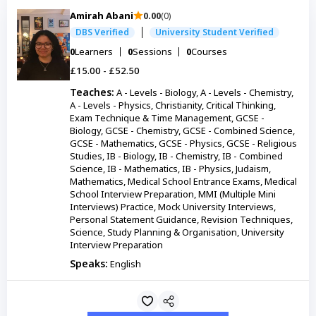
Amirah Abani
0.00
(0)
DBS Verified
University Student Verified
0
Learners
0
Sessions
0
Courses
£15.00 - £52.50
Teaches:
A - Levels - Biology, A - Levels - Chemistry,
A - Levels - Physics, Christianity, Critical Thinking,
Exam Technique & Time Management, GCSE -
Biology, GCSE - Chemistry, GCSE - Combined Science,
GCSE - Mathematics, GCSE - Physics, GCSE - Religious
Studies, IB - Biology, IB - Chemistry, IB - Combined
Science, IB - Mathematics, IB - Physics, Judaism,
Mathematics, Medical School Entrance Exams, Medical
School Interview Preparation, MMI (Multiple Mini
Interviews) Practice, Mock University Interviews,
Personal Statement Guidance, Revision Techniques,
Science, Study Planning & Organisation, University
Interview Preparation
Speaks:
English