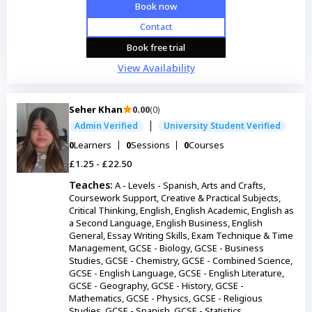
Book now
Contact
Book free trial
View Availability
Seher Khan
0.00
(0)
Admin Verified
University Student Verified
0
Learners
0
Sessions
0
Courses
£1.25 - £22.50
Teaches:
A - Levels - Spanish, Arts and Crafts,
Coursework Support, Creative & Practical Subjects,
Critical Thinking, English, English Academic, English as
a Second Language, English Business, English
General, Essay Writing Skills, Exam Technique & Time
Management, GCSE - Biology, GCSE - Business
Studies, GCSE - Chemistry, GCSE - Combined Science,
GCSE - English Language, GCSE - English Literature,
GCSE - Geography, GCSE - History, GCSE -
Mathematics, GCSE - Physics, GCSE - Religious
Studies, GCSE - Spanish, GCSE - Statistics,